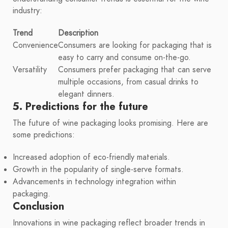
industry:
Trend
Description
Convenience
Consumers are looking for packaging that is
easy to carry and consume on-the-go.
Versatility
Consumers prefer packaging that can serve
multiple occasions, from casual drinks to
elegant dinners.
5. Predictions for the future
The future of wine packaging looks promising. Here are
some predictions:
Increased adoption of eco-friendly materials.
Growth in the popularity of single-serve formats.
Advancements in technology integration within
packaging.
Conclusion
Innovations in wine packaging reflect broader trends in