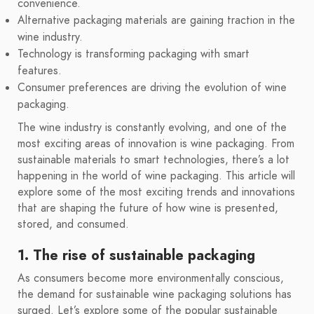
convenience.
Alternative packaging materials are gaining traction in the
wine industry.
Technology is transforming packaging with smart
features.
Consumer preferences are driving the evolution of wine
packaging.
The wine industry is constantly evolving, and one of the
most exciting areas of innovation is wine packaging. From
sustainable materials to smart technologies, there’s a lot
happening in the world of wine packaging. This article will
explore some of the most exciting trends and innovations
that are shaping the future of how wine is presented,
stored, and consumed.
1. The rise of sustainable packaging
As consumers become more environmentally conscious,
the demand for sustainable wine packaging solutions has
surged. Let’s explore some of the popular sustainable