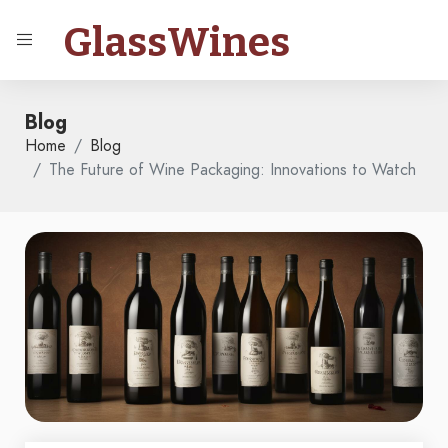
GlassWines
Blog
Home
Blog
The Future of Wine Packaging: Innovations to Watch