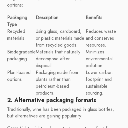
options:
Packaging
Description
Benefits
Type
Recycled
Using glass, cardboard,
Reduces waste
materials
or plastic materials made
and conserves
from recycled goods.
resources.
Biodegradable
Materials that naturally
Minimizes
packaging
decompose after
environmental
disposal.
pollution.
Plant-based
Packaging made from
Lower carbon
options
plants rather than
footprint and
petroleum-based
sustainable
products.
sourcing.
2. Alternative packaging formats
Traditionally, wine has been packaged in glass bottles,
but alternatives are gaining popularity: