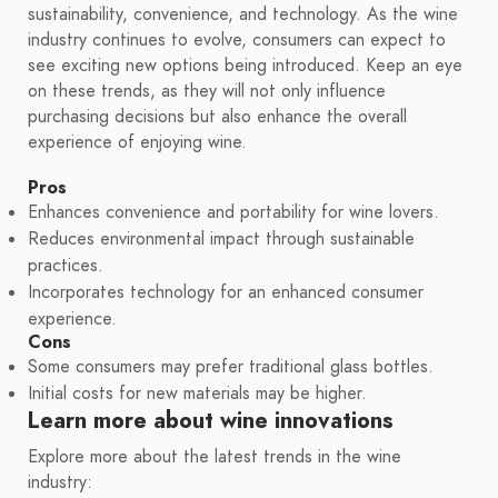
sustainability, convenience, and technology. As the wine
industry continues to evolve, consumers can expect to
see exciting new options being introduced. Keep an eye
on these trends, as they will not only influence
purchasing decisions but also enhance the overall
experience of enjoying wine.
Pros
Enhances convenience and portability for wine lovers.
Reduces environmental impact through sustainable
practices.
Incorporates technology for an enhanced consumer
experience.
Cons
Some consumers may prefer traditional glass bottles.
Initial costs for new materials may be higher.
Learn more about wine innovations
Explore more about the latest trends in the wine
industry: