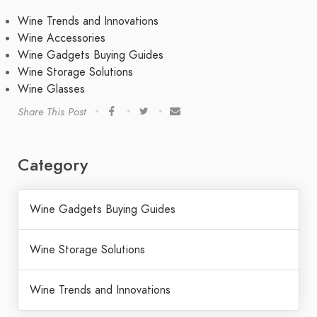
Wine Trends and Innovations
Wine Accessories
Wine Gadgets Buying Guides
Wine Storage Solutions
Wine Glasses
Share This Post
Category
Wine Gadgets Buying Guides
Wine Storage Solutions
Wine Trends and Innovations