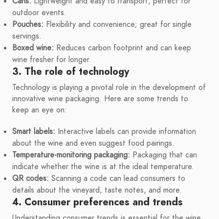
Cans:
Lightweight and easy to transport, perfect for
outdoor events.
Pouches:
Flexibility and convenience; great for single
servings.
Boxed wine:
Reduces carbon footprint and can keep
wine fresher for longer.
3. The role of technology
Technology is playing a pivotal role in the development of
innovative wine packaging. Here are some trends to
keep an eye on:
Smart labels:
Interactive labels can provide information
about the wine and even suggest food pairings.
Temperature-monitoring packaging:
Packaging that can
indicate whether the wine is at the ideal temperature.
QR codes:
Scanning a code can lead consumers to
details about the vineyard, taste notes, and more.
4. Consumer preferences and trends
Understanding consumer trends is essential for the wine