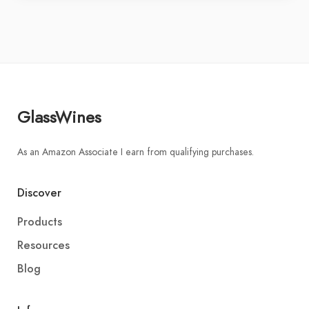
GlassWines
As an Amazon Associate I earn from qualifying purchases.
Discover
Products
Resources
Blog