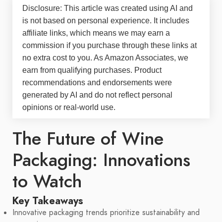
Disclosure: This article was created using AI and
is not based on personal experience. It includes
affiliate links, which means we may earn a
commission if you purchase through these links at
no extra cost to you. As Amazon Associates, we
earn from qualifying purchases. Product
recommendations and endorsements were
generated by AI and do not reflect personal
opinions or real-world use.
The Future of Wine
Packaging: Innovations
to Watch
Key Takeaways
Innovative packaging trends prioritize sustainability and