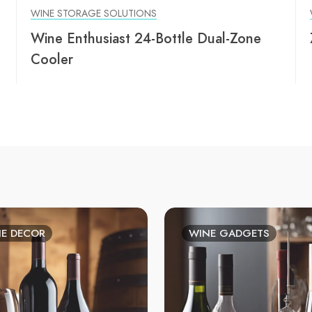
WINE STORAGE SOLUTIONS
Wine Enthusiast 24-Bottle Dual-Zone
Cooler
E DECOR
WINE GADGETS