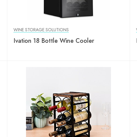
WINE STORAGE SOLUTIONS
Ivation 18 Bottle Wine Cooler