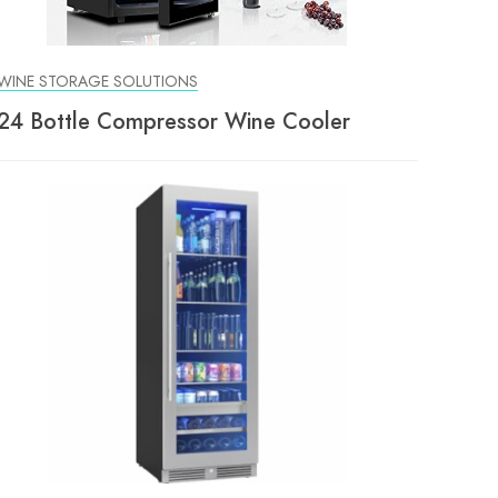
WINE STORAGE SOLUTIONS
24 Bottle Compressor Wine Cooler