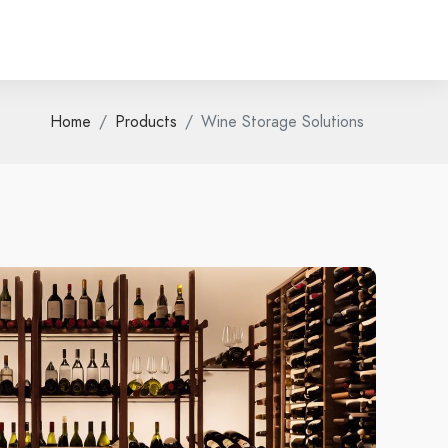
Home
Products
Wine Storage Solutions