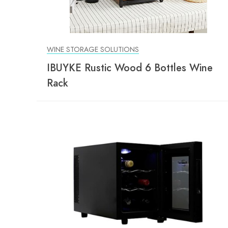
WINE STORAGE SOLUTIONS
IBUYKE Rustic Wood 6 Bottles Wine
Rack