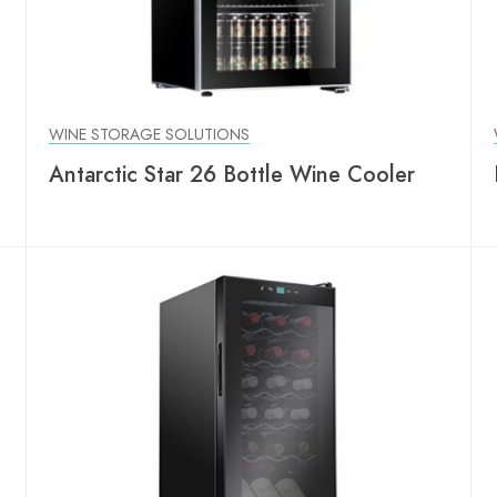
WINE STORAGE SOLUTIONS
Antarctic Star 26 Bottle Wine Cooler