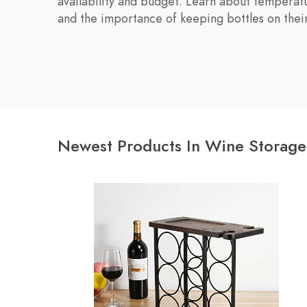
availability and budget. Learn about temperatu
and the importance of keeping bottles on their
Newest Products In Wine Storage