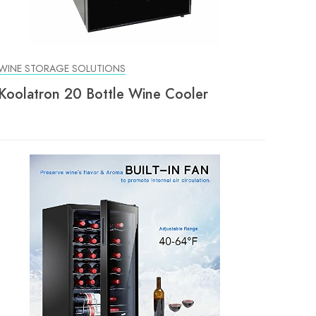
WINE STORAGE SOLUTIONS
Koolatron 20 Bottle Wine Cooler