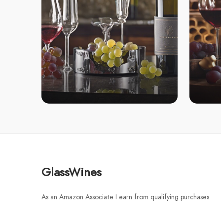
GlassWines
As an Amazon Associate I earn from qualifying purchases.