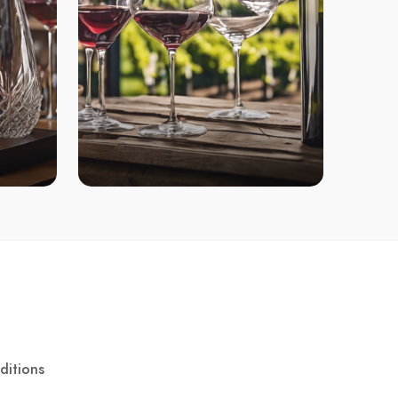
ditions