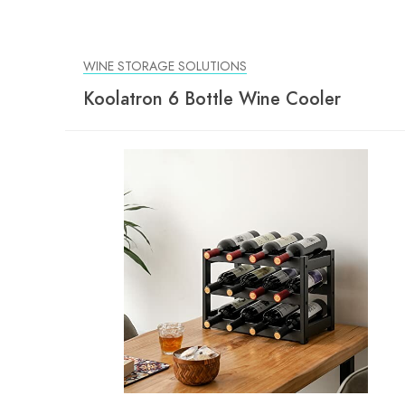
WINE STORAGE SOLUTIONS
Koolatron 6 Bottle Wine Cooler