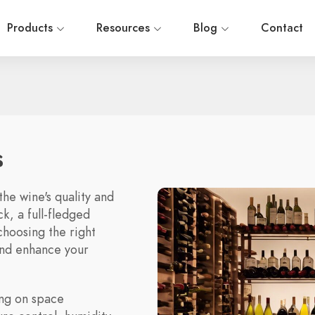
Products
Resources
Blog
Contact
s
the wine's quality and
k, a full-fledged
choosing the right
and enhance your
ing on space