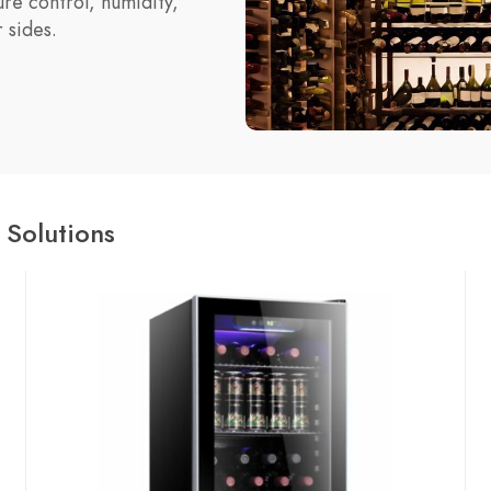
re control, humidity,
 sides.
 Solutions