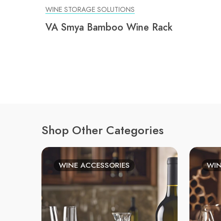
WINE STORAGE SOLUTIONS
VA Smya Bamboo Wine Rack
Shop Other Categories
WINE ACCESSORIES
WIN