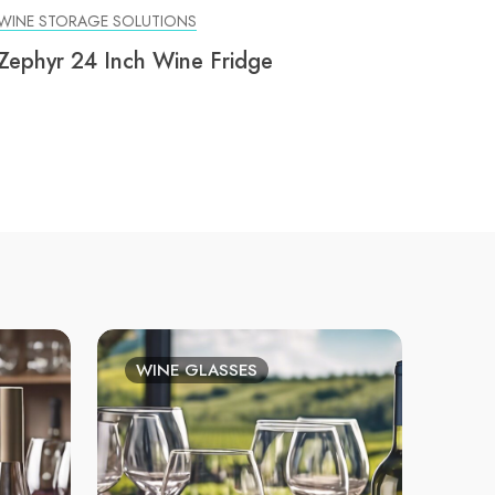
WINE STORAGE SOLUTIONS
Zephyr 24 Inch Wine Fridge
WINE GLASSES