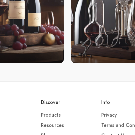
Discover
Info
Products
Privacy
Resources
Terms and Con