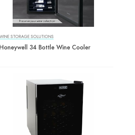
WINE STORAGE SOLUTIONS
Honeywell 34 Bottle Wine Cooler