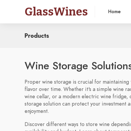
GlassWines
Home
Products
Wine Storage Solution
Proper wine storage is crucial for maintaining 
flavor over time. Whether it's a simple wine rac
wine cellar, or a modern electric wine fridge, 
storage solution can protect your investment 
enjoyment.
Discover different ways to store wine depend