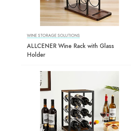
WINE STORAGE SOLUTIONS
ALLCENER Wine Rack with Glass
Holder