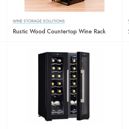
WINE STORAGE SOLUTIONS
Rustic Wood Countertop Wine Rack