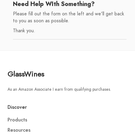
Need Help WIth Something?
Please fill out the form on the left and we'll get back
to you as soon as possible.
Thank you.
GlassWines
As an Amazon Associate I earn from qualifying purchases.
Discover
Products
Resources