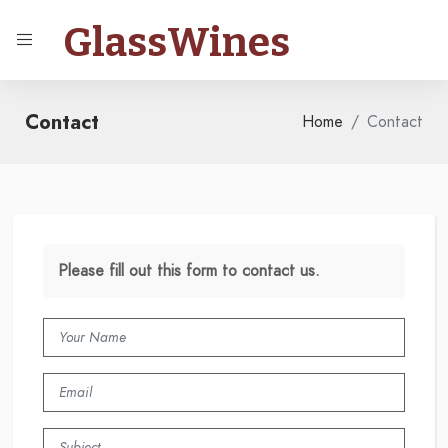
GlassWines
Contact
Home
Contact
Please fill out this form to contact us.