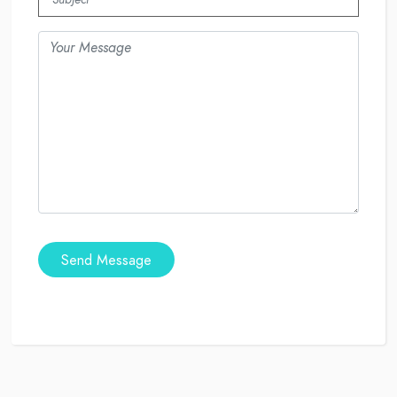
Send Message